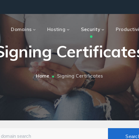
e
Domains
Hosting
Security
Productiv
Signing Certificate
Home
Signing Certificates