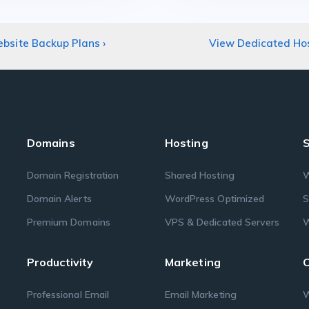
bsite Backup Plans
›
View Dedicated Ho
Domains
Hosting
S
Domain Registration
Shared Hosting
W
Domain Alerts
WordPress Optimized
S
Premium Domains
VPS & Dedicated Servers
W
Productivity
Marketing
O
Professional Email
Email Marketing
W