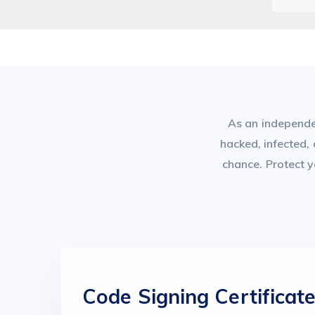
As an independen
hacked, infected,
chance. Protect y
Code Signing Certificat