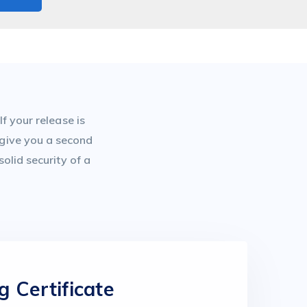
f your release is
 give you a second
olid security of a
g Certificate