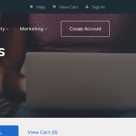
Help
View Cart
Sign In
ity
Marketing
Create Account
s
View Cart (
0
)