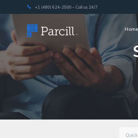
+1 (480) 624-2500 – Call us 24/7
Hom