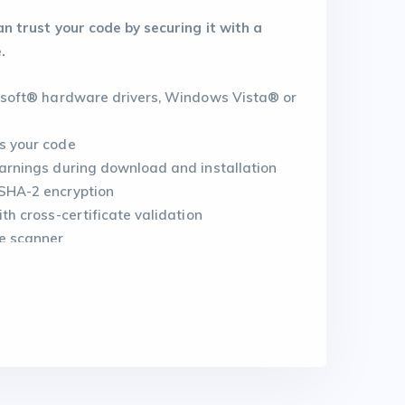
 trust your code by securing it with a
.
rosoft® hardware drivers, Windows Vista® or
s your code
warnings during download and installation
SHA-2 encryption
th cross-certificate validation
e scanner