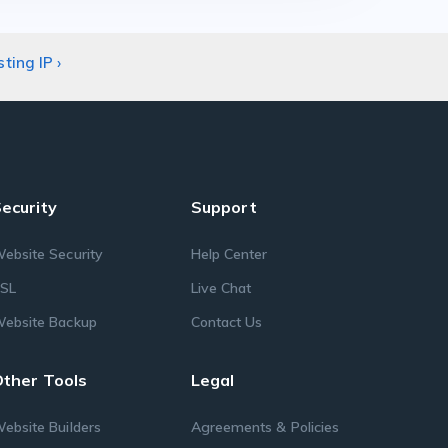
sting IP
›
ecurity
Support
ebsite Security
Help Center
SL
Live Chat
ebsite Backup
Contact Us
ther Tools
Legal
ebsite Builders
Agreements & Policies