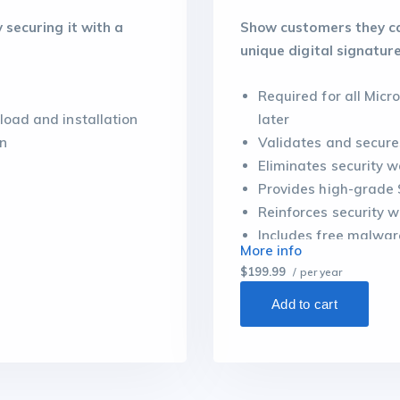
securing it with a
Show customers they can
unique digital signature
Required for all Mic
load and installation
later
on
Validates and secure
Eliminates security 
Provides high-grade 
Reinforces security wi
Includes free malwar
More info
$199.99
/ per year
Add to cart