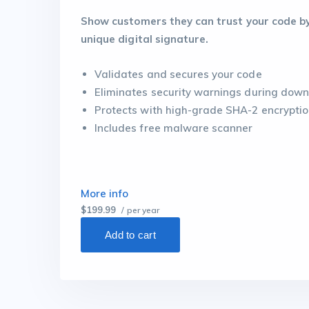
Show customers they can trust your code by 
unique digital signature.
Validates and secures your code
Eliminates security warnings during down
Protects with high-grade SHA-2 encrypti
Includes free malware scanner
More info
$199.99
/ per year
Add to cart