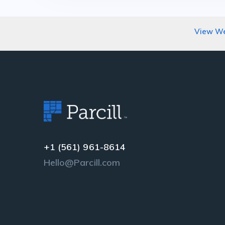
View We
+1 (561) 961-8614
Hello@Parcill.com