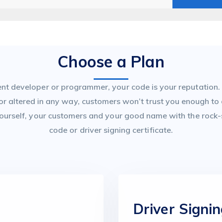
Choose a Plan
t developer or programmer, your code is your reputation. I
 or altered in any way, customers won’t trust you enough to
ourself, your customers and your good name with the rock-s
code or driver signing certificate.
e
Driver Signin