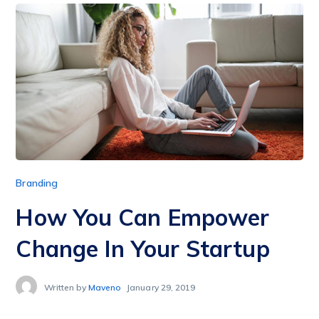
Branding
How You Can Empower
Change In Your Startup
Written by
Maveno
January 29, 2019