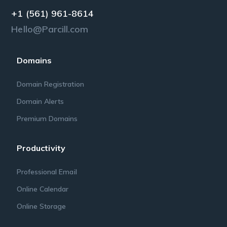
+1 (561) 961-8614
Hello@Parcill.com
Domains
Domain Registration
Domain Alerts
Premium Domains
Productivity
Professional Email
Online Calendar
Online Storage