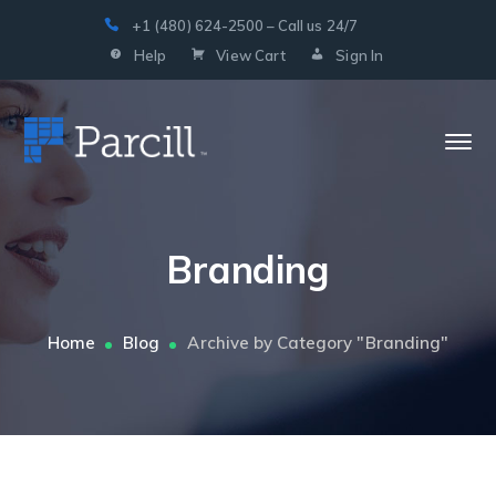
+1 (480) 624-2500 – Call us 24/7
Help
View Cart
Sign In
Branding
Home
Blog
Archive by Category "Branding"