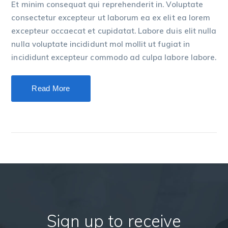
Et minim consequat qui reprehenderit in. Voluptate
consectetur excepteur ut laborum ea ex elit ea lorem
excepteur occaecat et cupidatat. Labore duis elit nulla
nulla voluptate incididunt mol mollit ut fugiat in
incididunt excepteur commodo ad culpa labore labore.
Read More
Sign up to receive