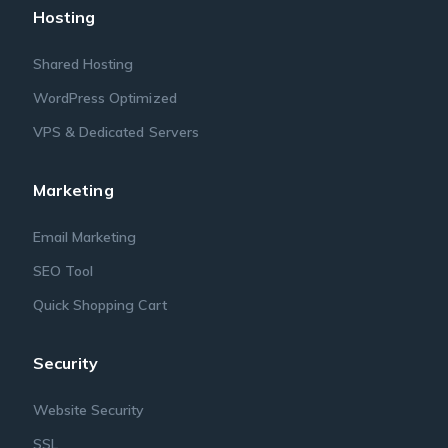
Hosting
Shared Hosting
WordPress Optimized
VPS & Dedicated Servers
Marketing
Email Marketing
SEO Tool
Quick Shopping Cart
Security
Website Security
SSL