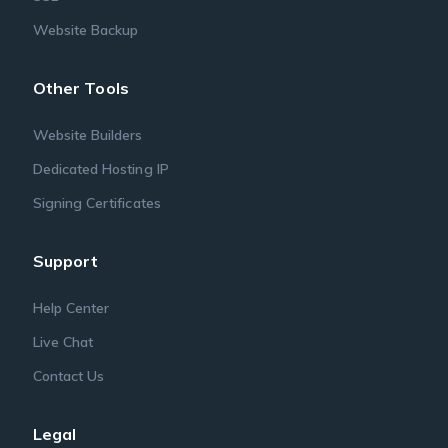
Website Backup
Other Tools
Website Builders
Dedicated Hosting IP
Signing Certificates
Support
Help Center
Live Chat
Contact Us
Legal