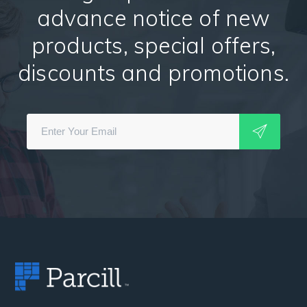
advance notice of new
products, special offers,
discounts and promotions.